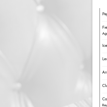
Pe
Fi
Ag
Ic
Le
Ar
Cl
Co
Re