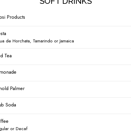
SOFT DRINKS
psi Products
esta
ua de Horchata, Tamarindo or Jamaica
ed Tea
monade
nold Palmer
ub Soda
ffee
gular or Decaf