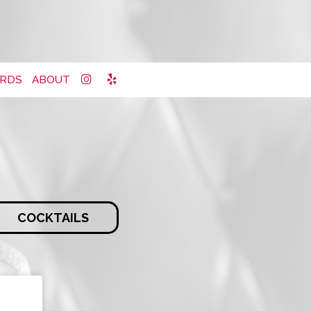
ARDS
ABOUT
COCKTAILS