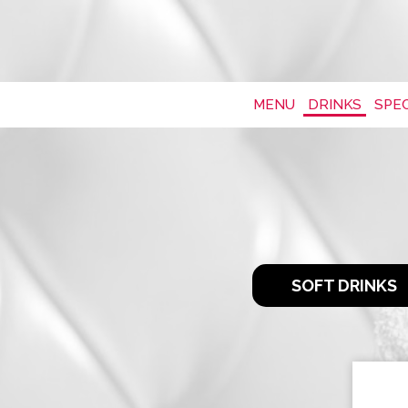
MENU
DRINKS
SPEC
SOFT DRINKS