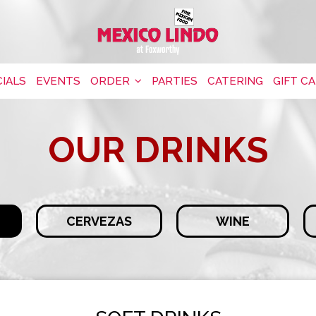
IALS
EVENTS
ORDER
PARTIES
CATERING
GIFT C
OUR DRINKS
CERVEZAS
WINE